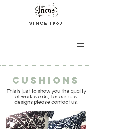
Since 1967
Cushions
This is just to show you the quality
of work we do, for our new
designs please contact us.